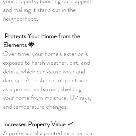
your property, boosting curb appeal
and making it stand out in the
neighborhood.
Protects Your Home from the
Elements 🌟
Over time, your home's exterior is
exposed to harsh weather, dirt, and
debris, which can cause wear and
damage. A fresh coat of paint acts
as a protective barrier, shielding
your home from moisture, UV rays,
and temperature changes.
Increases Property Value 📈
A professionally painted exterior is a