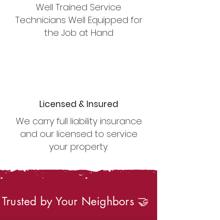
Well Trained Service
Technicians Well Equipped for
the Job at Hand
Licensed & Insured
We carry full liability insurance
and our licensed to service
your property.
Trusted by Your Neighbors 🤝