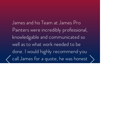
James and his Team at James Pro
Painters were incredibly professional,
knowledgable and communicated so
well as to what work needed to be
done. I would highly recommend you
call James for a quote, he was honest
about what work should be done and
very fair in pricing out job!
- Mike V
Ardsley, NY