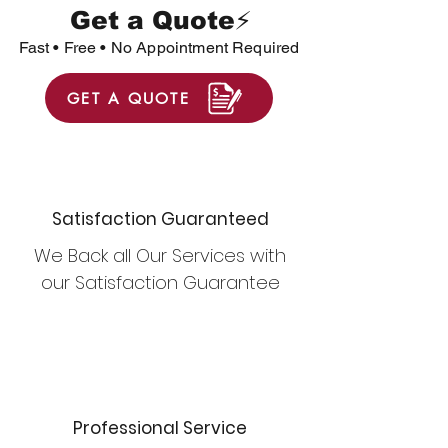
Get a Quote⚡
Fast • Free • No Appointment Required
GET A QUOTE
Satisfaction Guaranteed
We Back all Our Services with
our Satisfaction Guarantee
Professional Service