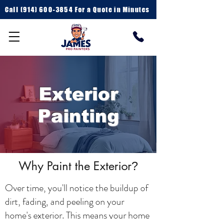
Call
(914) 600-3854 For a
Quote in Minutes
Exterior
Painting
Why Paint the Exterior
?
Over time, you'll notice the buildup of
dirt, fading, and peeling on your
home's exterior. This means your home