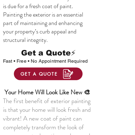
is due for a fresh coat of paint.
Painting the exterior is an essential
part of maintaining and enhancing
your property’s curb appeal and
structural integrity.
Get a Quote⚡
Fast • Free • No Appointment Required
GET A QUOTE
Your Home Will Look Like New 🎨
The first benefit of exterior painting
is that your home will look fresh and
vibrant! A new coat of paint can
completely transform the look of