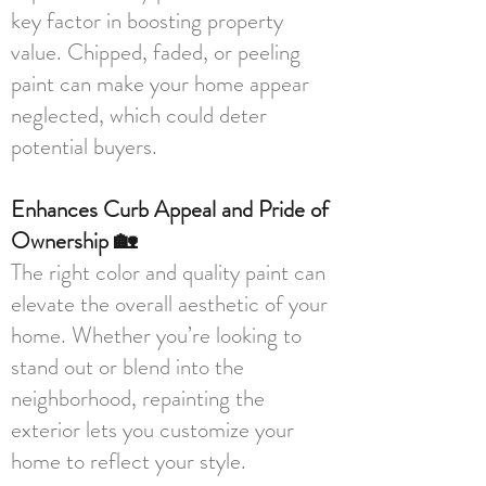
key factor in boosting property
value. Chipped, faded, or peeling
paint can make your home appear
neglected, which could deter
potential buyers.
Enhances Curb Appeal and Pride of
Ownership 🏡
The right color and quality paint can
elevate the overall aesthetic of your
home. Whether you’re looking to
stand out or blend into the
neighborhood, repainting the
exterior lets you customize your
home to reflect your style.